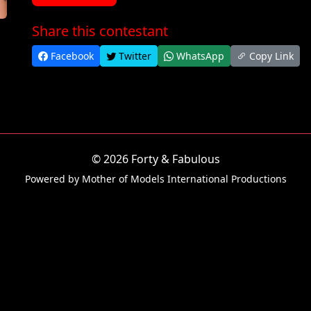
Share this contestant
Facebook
Twitter
WhatsApp
Copy Link
© 2026 Forty & Fabulous
Powered by Mother of Models International Productions